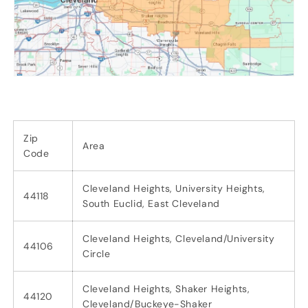
Zip
Area
Code
Cleveland Heights, University Heights,
44118
South Euclid, East Cleveland
Cleveland Heights, Cleveland/University
44106
Circle
Cleveland Heights, Shaker Heights,
44120
Cleveland/Buckeye-Shaker