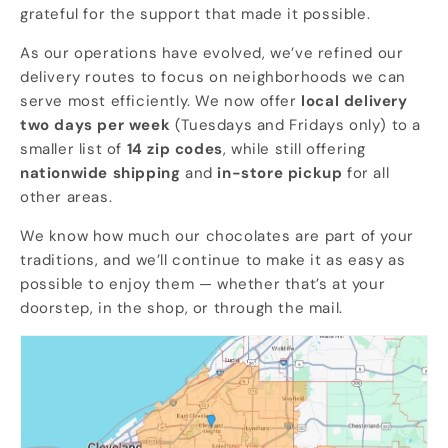
grateful for the support that made it possible.
As our operations have evolved, we’ve refined our
delivery routes to focus on neighborhoods we can
serve most efficiently. We now offer
local delivery
two days per week
(Tuesdays and Fridays only) to a
smaller list of
14 zip codes
, while still offering
nationwide shipping
and
in-store pickup
for all
other areas.
We know how much our chocolates are part of your
traditions, and we’ll continue to make it as easy as
possible to enjoy them — whether that’s at your
doorstep, in the shop, or through the mail.