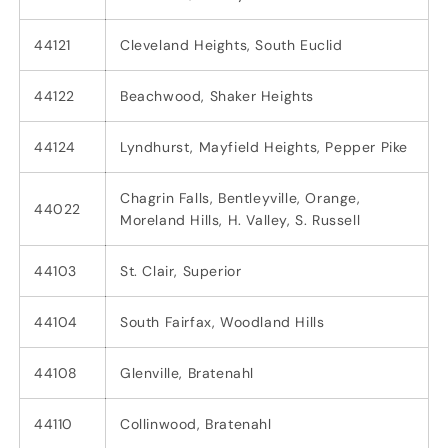
44121
Cleveland Heights, South Euclid
44122
Beachwood, Shaker Heights
44124
Lyndhurst, Mayfield Heights, Pepper Pike
Chagrin Falls, Bentleyville, Orange,
44022
Moreland Hills, H. Valley, S. Russell
44103
St. Clair, Superior
44104
South Fairfax, Woodland Hills
44108
Glenville, Bratenahl
44110
Collinwood, Bratenahl