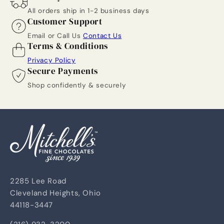
All orders ship in 1-2 business days
Customer Support
Email or Call Us
Contact Us
Terms & Conditions
Privacy Policy
Secure Payments
Shop confidently & securely
2285 Lee Road
Cleveland Heights, Ohio
44118-3447