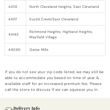
44112
North Cleveland Heights, East Cleveland
44117
Euclid Creek/East Cleveland
Richmond Heights, Highland Heights,
44143
Mayfield Village
44040
Gates Mills
If you do not see your zip code listed, we may still be
able to accommodate you based on time of year &
available staff for an increased premium fee. Please
call the store to discuss if we can squeeze you in.
Delivery Info