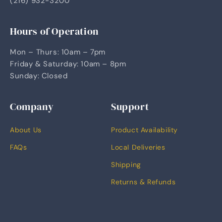
(216) 932-3200
Hours of Operation
Mon – Thurs: 10am – 7pm
Friday & Saturday: 10am – 8pm
Sunday: Closed
Company
Support
About Us
Product Availability
FAQs
Local Deliveries
Shipping
Returns & Refunds