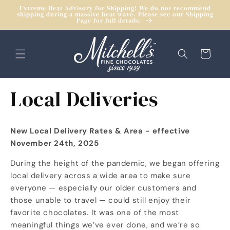
Skip to
Extreme Heat Advisory for Shipping! We do not recommend
shipping during a massive heat wave. Please see our Shipping
content
Page for full details.
Cart
Local Deliveries
New Local Delivery Rates & Area - effective
November 24th, 2025
During the height of the pandemic, we began offering
local delivery across a wide area to make sure
everyone — especially our older customers and
those unable to travel — could still enjoy their
favorite chocolates. It was one of the most
meaningful things we’ve ever done, and we’re so