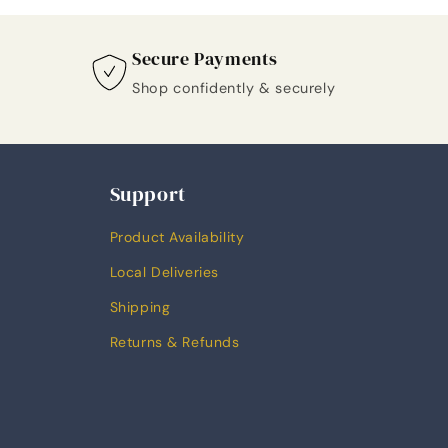
Secure Payments
Shop confidently & securely
Support
Product Availability
Local Deliveries
Shipping
Returns & Refunds