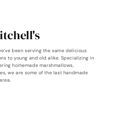
tchell's
we’ve been serving the same delicious
ns to young and old alike. Specializing in
vering homemade marshmallows,
les, we are some of the last handmade
area.