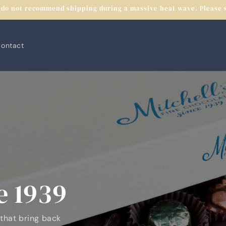
do not recommend shipping during a massive heat wave. Please se
ontact
e 1939
 that bring back