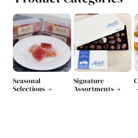
Seasonal
Signature
C
Selections
Assortments