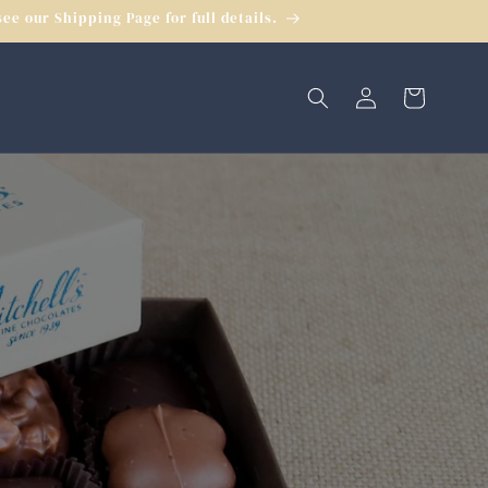
e our Shipping Page for full details.
Log
Cart
in