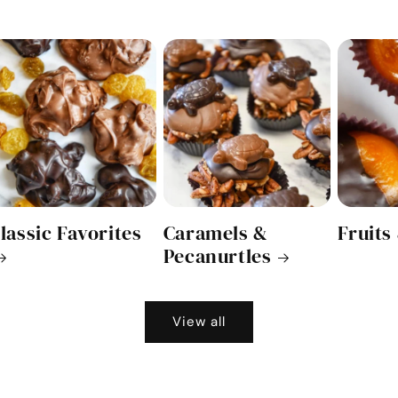
lassic Favorites
Caramels &
Fruits
Pecanurtles
View all