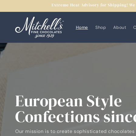
Skip to
Extreme Heat Advisory for Shipping! We 
content
Home
Shop
About
C
European Style
Confections sinc
Our mission is to create sophisticated chocolates