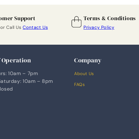
omer Support
Terms & Conditions
 or Call Us
Contact Us
Privacy Policy
f Operation
Company
rs: 10am – 7pm
About Us
Saturday: 10am – 8pm
FAQs
losed