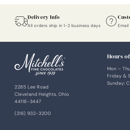
Delivery Info
Cust
All orders ship in 1-2 business days
Email
Hours o
Mon – Thu
Friday & 
Sunday: C
2285 Lee Road
Cleveland Heights, Ohio
44118-3447
(216) 932-3200