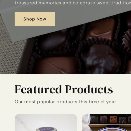
treasured memories and celebrate sweet traditio
Shop Now
Featured Products
Our most popular products this time of year