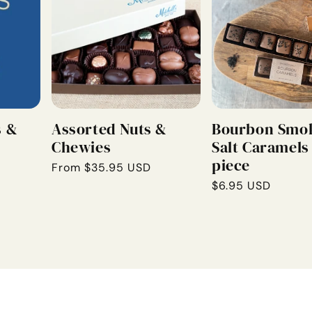
s &
Assorted Nuts &
Bourbon Smo
Chewies
Salt Caramels 
piece
Regular
From $35.95 USD
price
Regular
$6.95 USD
price