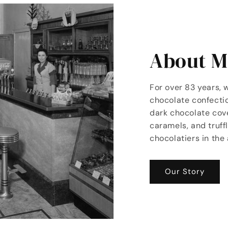
About Mi
For over 83 years, 
chocolate confectio
dark chocolate co
caramels, and truff
chocolatiers in the 
Our Story