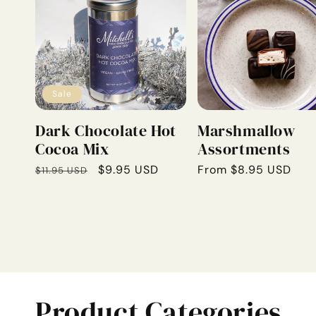
Sale
Dark Chocolate Hot
Marshmallow
Cocoa Mix
Assortments
Regular
Sale
$9.95 USD
Regular
From $8.95 USD
$11.95 USD
price
price
price
Product Categories