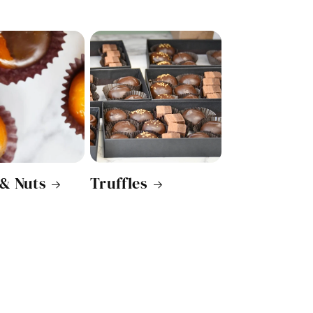
 & Nuts
Truffles