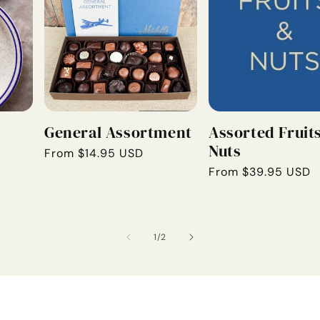
General Assortment
Assorted Fruit
Nuts
Regular
From $14.95 USD
price
Regular
From $39.95 USD
price
of
1
/
2